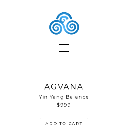
AGVANA
Yin Yang Balance
$999
ADD TO CART