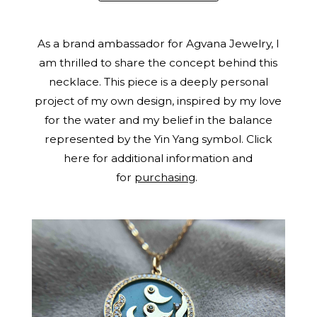
As a brand ambassador for Agvana Jewelry, I
am thrilled to share the concept behind this
necklace. This piece is a deeply personal
project of my own design, inspired by my love
for the water and my belief in the balance
represented by the Yin Yang symbol. Click
here for additional information and
for
purchasing
.