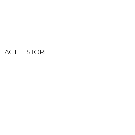
TACT
STORE