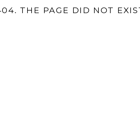
404. THE PAGE DID NOT EXIS