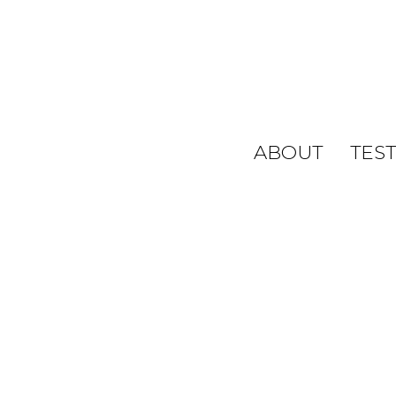
ABOUT
TES