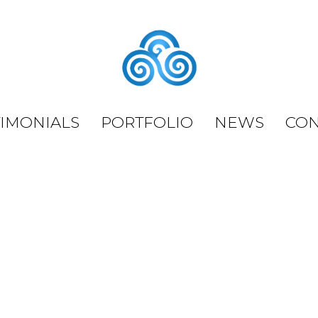
TIMONIALS
PORTFOLIO
NEWS
CON