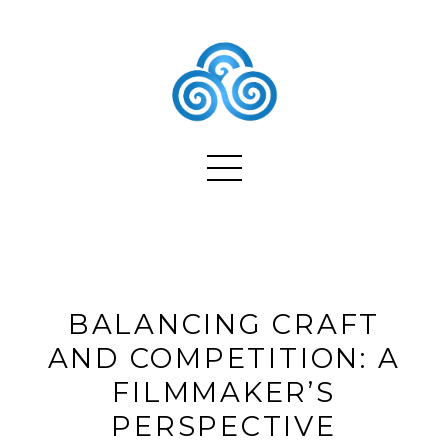
BALANCING CRAFT
AND COMPETITION: A
FILMMAKER’S
PERSPECTIVE