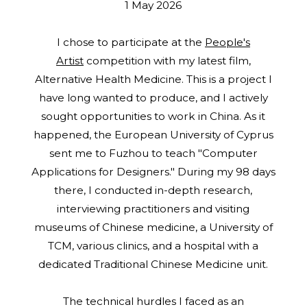
1 May 2026
I chose to participate at the
People's
Artist
competition with my latest film,
Alternative Health Medicine. This is a project I
have long wanted to produce, and I actively
sought opportunities to work in China. As it
happened, the European University of Cyprus
sent me to Fuzhou to teach "Computer
Applications for Designers." During my 98 days
there, I conducted in-depth research,
interviewing practitioners and visiting
museums of Chinese medicine, a University of
TCM, various clinics, and a hospital with a
dedicated Traditional Chinese Medicine unit.
The technical hurdles I faced as an