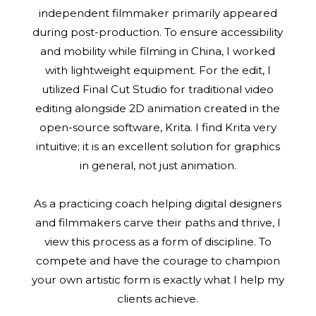
independent filmmaker primarily appeared
during post-production. To ensure accessibility
and mobility while filming in China, I worked
with lightweight equipment. For the edit, I
utilized Final Cut Studio for traditional video
editing alongside 2D animation created in the
open-source software, Krita. I find Krita very
intuitive; it is an excellent solution for graphics
in general, not just animation.
As a practicing coach helping digital designers
and filmmakers carve their paths and thrive, I
view this process as a form of discipline. To
compete and have the courage to champion
your own artistic form is exactly what I help my
clients achieve.