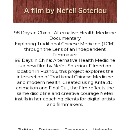
98 Days in China | Alternative Health Medicine
Documentary
Exploring Traditional Chinese Medicine (TCM)
through the Lens of an Independent
Filmmaker
98 Days in China: Alternative Health Medicine
is a new film by Nefeli Soteriou. Filmed on
location in Fuzhou, this project explores the
intersection of Traditional Chinese Medicine
and modern health. Created using Krita 2D
animation and Final Cut, the film reflects the
same discipline and creative courage Nefeli
instills in her coaching clients for digital artists
and filmmakers.
Twitter
Pinterest
Facebook
LinkedIn